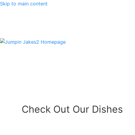
Skip to main content
Check Out Our Dishes