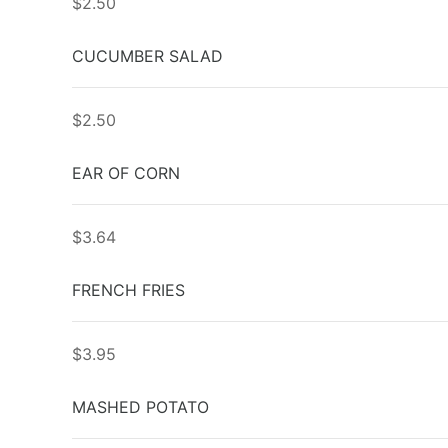
$2.50
CUCUMBER SALAD
$2.50
EAR OF CORN
$3.64
FRENCH FRIES
$3.95
MASHED POTATO