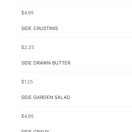
$4.95
SIDE CRUSTINIS
$2.25
SIDE DRAWN BUTTER
$1.25
SIDE GARDEN SALAD
$4.95
SIDE GRAVY