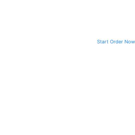
Start Order Now