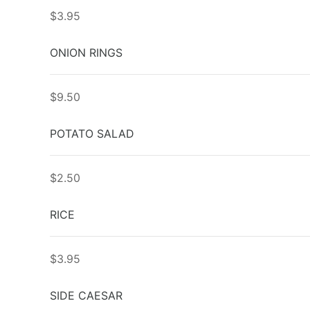
$3.95
ONION RINGS
$9.50
POTATO SALAD
$2.50
RICE
$3.95
SIDE CAESAR