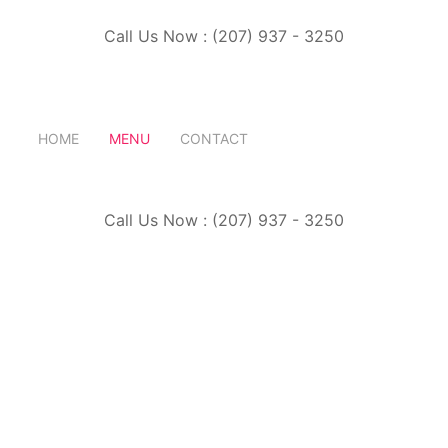
Call Us Now : (207) 937 - 3250
HOME
MENU
CONTACT
Call Us Now : (207) 937 - 3250