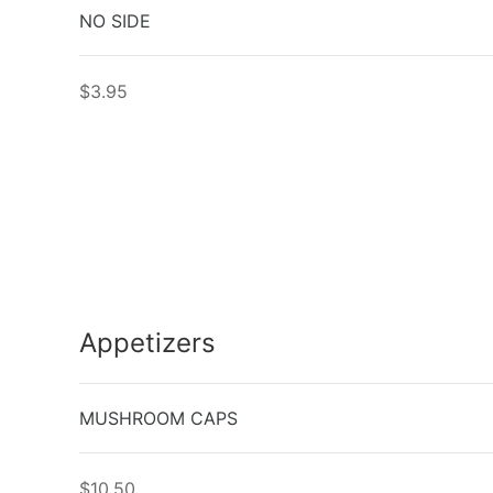
NO SIDE
$3.95
Appetizers
MUSHROOM CAPS
$10.50