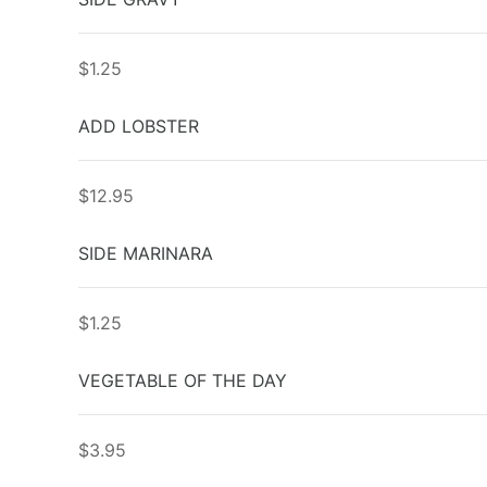
$1.25
ADD LOBSTER
$12.95
SIDE MARINARA
$1.25
VEGETABLE OF THE DAY
$3.95