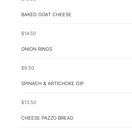
BAKED GOAT CHEESE
$14.50
ONION RINGS
$9.50
SPINACH & ARTICHOKE DIP
$13.50
CHEESE PAZZO BREAD