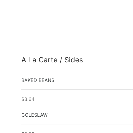
A La Carte / Sides
BAKED BEANS
$3.64
COLESLAW